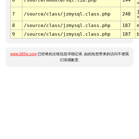
7
/source/class/jzmysql.class.php
248
8
/source/class/jzmysql.class.php
187
9
/source/class/jzmysql.class.php
187
www.365jz.com
已经将此出错信息详细记录, 由此给您带来的访问不便我
们深感歉意.