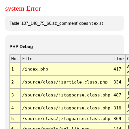
system Error
Table '107_148_75_66.zz_comment' doesn't exist
PHP Debug
No.
File
Line
1
/index.php
417
2
/source/class/jzarticle.class.php
334
3
/source/class/jztagparse.class.php
487
4
/source/class/jztagparse.class.php
316
5
/source/class/jztagparse.class.php
369
6
/source/module/sql.lib.php
144