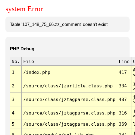
system Error
Table '107_148_75_66.zz_comment' doesn't exist
PHP Debug
No.
File
Line
1
/index.php
417
2
/source/class/jzarticle.class.php
334
3
/source/class/jztagparse.class.php
487
4
/source/class/jztagparse.class.php
316
5
/source/class/jztagparse.class.php
369
6
/source/module/sql.lib.php
144