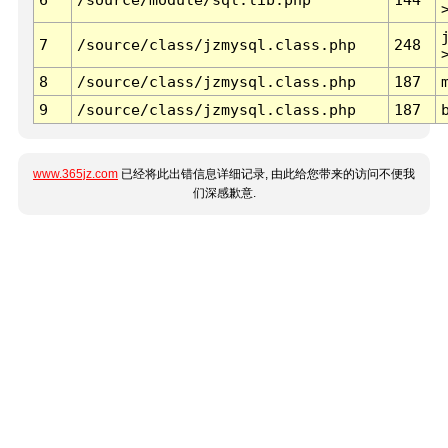
7
/source/class/jzmysql.class.php
248
8
/source/class/jzmysql.class.php
187
9
/source/class/jzmysql.class.php
187
www.365jz.com
已经将此出错信息详细记录, 由此给您带来的访问不便我
们深感歉意.